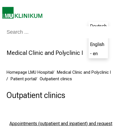
i
e
n
c
Deutsch
Medicine & Nursing
Patients & Visitors
Research
Teaching
The H
e
- de
t
English
h
Medical Clinic and Polyclinic I
e
- en
N
u
Homepage LMU Hospital
Medical Clinic and Polyclinic I
r
Patient portal
Outpatient clinics
s
i
Outpatient clinics
n
g
C
a
Appointments (outpatient and inpatient)
and r
equest
r