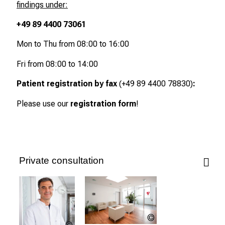
findings under:
e
e
+49 89 4400 73061
r
Mon to Thu from 08:00 to 16:00
s
D
Fri from 08:00 to 14:00
a
y
Patient registration by fax
(+49 89 4400 78830)
:
a
Please use our
registration form
!
t
L
M
U
H
Private consultation
o
s
p
i
LMU
t