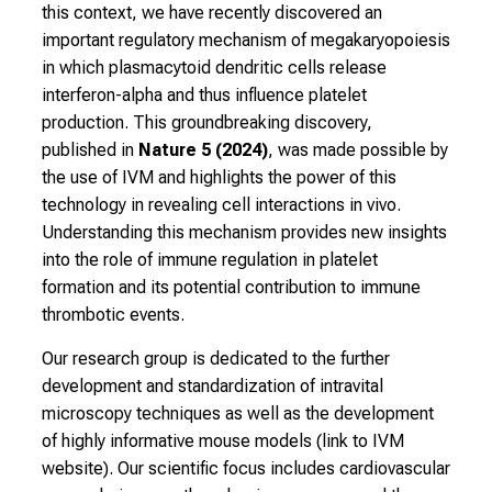
n
this context, we have recently discovered an
f
important regulatory mechanism of megakaryopoiesis
o
in which plasmacytoid dendritic cells release
r
interferon-alpha and thus influence platelet
m
production. This groundbreaking discovery,
a
published in
Nature 5 (2024)
, was made possible by
t
the use of IVM and highlights the power of this
i
technology in revealing cell interactions in vivo.
o
Understanding this mechanism provides new insights
n
into the role of immune regulation in platelet
o
formation and its potential contribution to immune
n
thrombotic events.
j
Our research group is dedicated to the further
o
development and standardization of intravital
b
microscopy techniques as well as the development
s
of highly informative mouse models (link to IVM
,
website). Our scientific focus includes cardiovascular
t