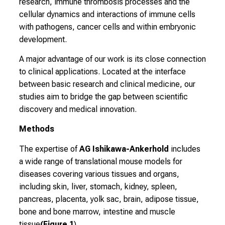
research, immune thrombosis processes and the
r
cellular dynamics and interactions of immune cells
a
with pathogens, cancer cells and within embryonic
i
development.
n
i
A major advantage of our work is its close connection
n
to clinical applications. Located at the interface
g
between basic research and clinical medicine, our
a
studies aim to bridge the gap between scientific
n
discovery and medical innovation.
d
Methods
f
u
The expertise of
AG Ishikawa-Ankerhold
includes
r
a wide range of translational mouse models for
t
diseases covering various tissues and organs,
h
including skin, liver, stomach, kidney, spleen,
e
pancreas, placenta, yolk sac, brain, adipose tissue,
r
bone and bone marrow, intestine and muscle
e
tissue
(Figure 1
).