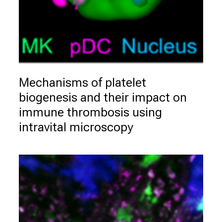
g
.
M
e
e
t
e
Mechanisms of platelet 
x
biogenesis and their impact on 
p
immune thrombosis using 
e
intravital microscopy
r
t
s
,
d
i
s
c