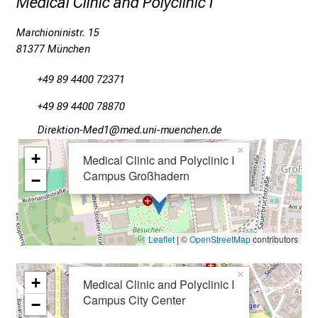
Medical Clinic and Polyclinic I
a
Marchioninistr. 15
c
81377 München
t
i
+49 89 4400 72371
c
e
+49 89 4400 78870
-
Mlpioblüu_Oim2
vim fua,Jl_vfiuyziue:mi
w
×
+
Medical Clinic and Polyclinic I
i
Campus Großhadern
t
−
h
o
u
Leaflet
| ©
OpenStreetMap
contributors
t
o
×
+
Medical Clinic and Polyclinic I
b
Campus City Center
l
−