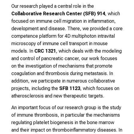
n
Our research played a central role in the
d
Collaborative Research Center (SFB) 914
, which
r
focused on immune cell migration in inflammation,
e
development and disease. There, we provided a core
c
competence platform for 4D multiphoton intravital
e
microscopy of immune cell transport in mouse
i
models. In
CRC 1321
, which deals with the modeling
v
and control of pancreatic cancer, our work focuses
e
on the investigation of mechanisms that promote
e
coagulation and thrombosis during metastasis. In
x
addition, we participate in numerous collaborative
c
projects, including the
SFB 1123
, which focuses on
i
atherosclerosis and new therapeutic targets.
t
i
An important focus of our research group is the study
n
of immune thrombosis, in particular the mechanisms
g
regulating platelet biogenesis in the bone marrow
i
and their impact on thromboinflammatory diseases. In