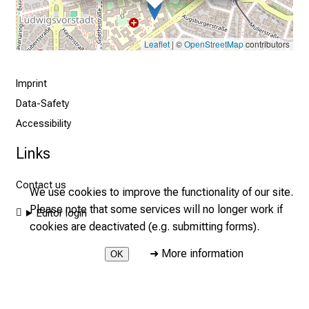
i
g
a
Leaflet
| ©
OpenStreetMap
contributors
t
i
Imprint
o
n
Data-Safety
a
Accessibility
n
Links
d
w
Contact us
i
We use cookies to improve the functionality of our site.
t
Please note that some services will no longer work if
Editor login
h
cookies are deactivated (e.g. submitting forms).
o
➜
More information
OK
u
t
2026 © LMU Hospital - Medical Clinic and Polyclinic I
r