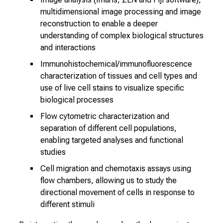
u
multidimensional image processing and image
r
reconstruction to enable a deeper
s
understanding of complex biological structures
e
and interactions
l
Immunohistochemical/immunofluorescence
f
characterization of tissues and cell types and
b
use of live cell stains to visualize specific
e
biological processes
i
Flow cytometric characterization and
n
separation of different cell populations,
s
enabling targeted analyses and functional
p
studies
i
Cell migration and chemotaxis assays using
r
flow chambers, allowing us to study the
e
directional movement of cells in response to
d
different stimuli
b
y