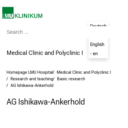
d
i
n
Deutsch
g
Medicine & Nursing
Patients & Visitors
Research
Teaching
The H
a
- de
n
English
d
Medical Clinic and Polyclinic I
- en
h
o
l
Homepage LMU Hospital
Medical Clinic and Polyclinic I
i
Research and teaching
Basic research
s
AG Ishikawa-Ankerhold
t
i
AG Ishikawa-Ankerhold
c
e
v
e