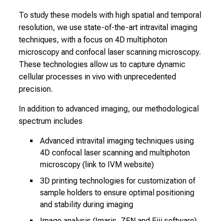
c
To study these models with high spatial and temporal
o
resolution, we use state-of-the-art intravital imaging
l
techniques, with a focus on 4D multiphoton
l
microscopy and confocal laser scanning microscopy.
e
These technologies allow us to capture dynamic
a
cellular processes in vivo with unprecedented
g
precision.
u
e
In addition to advanced imaging, our methodological
s
spectrum includes
a
Advanced intravital imaging techniques using
n
4D confocal laser scanning and multiphoton
d
microscopy (link to IVM website)
l
3D printing technologies for customization of
e
sample holders to ensure optimal positioning
t
and stability during imaging
y
o
Image analysis (Imaris, ZEN and Fiji software),