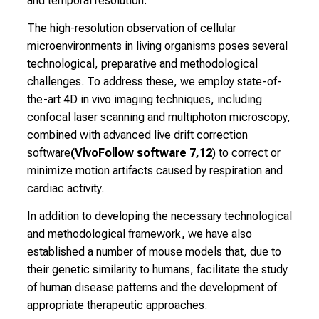
and temporal resolution.
r
e
The high-resolution observation of cellular
e
microenvironments in living organisms poses several
r
technological, preparative and methodological
o
challenges. To address these, we employ state-of-
p
the-art 4D in vivo imaging techniques, including
p
confocal laser scanning and multiphoton microscopy,
o
combined with advanced live drift correction
r
software
(VivoFollow software 7,12
) to correct or
t
minimize motion artifacts caused by respiration and
u
cardiac activity.
n
In addition to developing the necessary technological
i
and methodological framework, we have also
t
established a number of mouse models that, due to
i
their genetic similarity to humans, facilitate the study
e
of human disease patterns and the development of
s
appropriate therapeutic approaches.
a