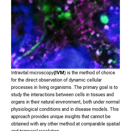
o
v
e
r
a
w
i
d
e
r
Intravital microscopy
(IVM
) is the method of choice
a
for the direct observation of dynamic cellular
n
processes in living organisms. The primary goal is to
g
study the interactions between cells in tissues and
e
organs in their natural environment, both under normal
o
physiological conditions and in disease models. This
f
approach provides unique insights that cannot be
c
obtained with any other method at comparable spatial
a