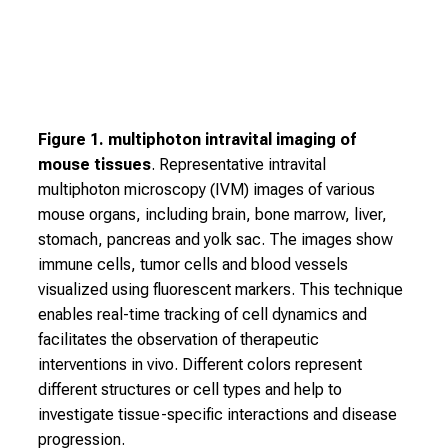
,
e
x
c
h
Figure 1. multiphoton intravital imaging of
a
mouse tissues
. Representative intravital
n
multiphoton microscopy (IVM) images of various
g
mouse organs, including brain, bone marrow, liver,
e
stomach, pancreas and yolk sac. The images show
i
immune cells, tumor cells and blood vessels
d
visualized using fluorescent markers. This technique
e
enables real-time tracking of cell dynamics and
a
facilitates the observation of therapeutic
s
interventions in vivo. Different colors represent
w
different structures or cell types and help to
i
investigate tissue-specific interactions and disease
t
progression.
h