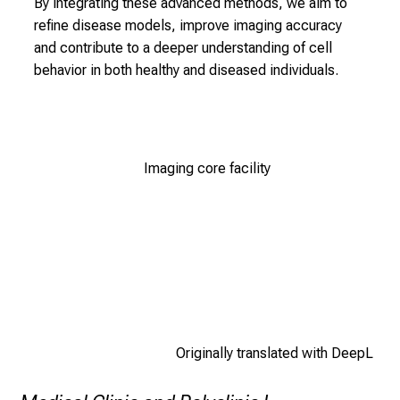
By integrating these advanced methods, we aim to
n
refine disease models, improve imaging accuracy
u
and contribute to a deeper understanding of cell
r
behavior in both healthy and diseased individuals.
s
i
n
g
Imaging core facility
s
c
i
e
n
c
e
i
Originally translated with DeepL
n
p
r