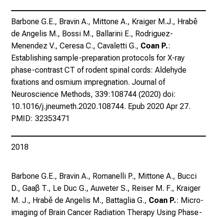
e
n
Barbone G.E., Bravin A., Mittone A., Kraiger M.J., Hrabě
u
de Angelis M., Bossi M., Ballarini E., Rodriguez-
n
Menendez V., Ceresa C., Cavaletti G.,
Coan P.
:
d
Establishing sample-preparation protocols for X-ray
W
phase-contrast CT of rodent spinal cords: Aldehyde
e
fixations and osmium impregnation. Journal of
i
Neuroscience Methods, 339:108744 (2020) doi:
t
10.1016/j.jneumeth.2020.108744. Epub 2020 Apr 27.
e
PMID: 32353471
r
b
i
2018
l
d
Barbone G.E., Bravin A., Romanelli P., Mittone A., Bucci
u
D., Gaaβ T., Le Duc G., Auweter S., Reiser M. F., Kraiger
n
M. J., Hrabě de Angelis M., Battaglia G.,
Coan P.
: Micro-
g
imaging of Brain Cancer Radiation Therapy Using Phase-