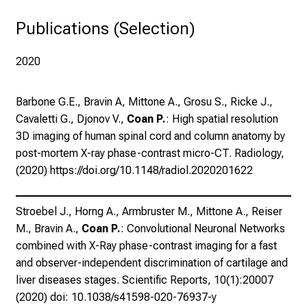
n
synchrotron radiation.
z
Publications (Selection)
u
J
2020
o
b
Barbone G.E., Bravin A, Mittone A., Grosu S., Ricke J.,
s
Cavaletti G., Djonov V.,
Coan P.
: High spatial resolution
,
3D imaging of human spinal cord and column anatomy by
A
post-mortem X-ray phase-contrast micro-CT. Radiology,
u
(2020) https://doi.org/10.1148/radiol.2020201622
s
b
i
Stroebel J., Horng A., Armbruster M., Mittone A., Reiser
l
M., Bravin A.,
Coan P.
: Convolutional Neuronal Networks
d
combined with X-Ray phase-contrast imaging for a fast
u
and observer-independent discrimination of cartilage and
n
liver diseases stages. Scientific Reports, 10(1):20007
g
(2020) doi: 10.1038/s41598-020-76937-y