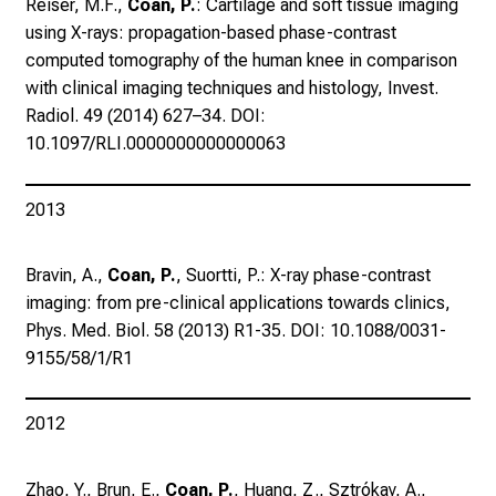
Reiser, M.F.,
Coan, P.
: Cartilage and soft tissue imaging
,
using X-rays: propagation-based phase-contrast
t
computed tomography of the human knee in comparison
a
with clinical imaging techniques and histology, Invest.
u
Radiol. 49 (2014) 627–34. DOI:
s
10.1097/RLI.0000000000000063
c
h
e
2013
n
S
Bravin, A.,
Coan, P.
, Suortti, P.: X-ray phase-contrast
i
imaging: from pre-clinical applications towards clinics,
e
Phys. Med. Biol. 58 (2013) R1-35. DOI: 10.1088/0031-
s
9155/58/1/R1
i
c
h
2012
m
i
Zhao, Y., Brun, E.,
Coan, P.
, Huang, Z., Sztrókay, A.,