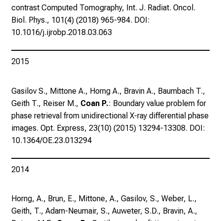
e
contrast Computed Tomography, Int. J. Radiat. Oncol.
n
Biol. Phys., 101(4) (2018) 965-984. DOI:
.
10.1016/j.ijrobp.2018.03.063
K
o
2015
m
m
e
Gasilov S., Mittone A., Horng A., Bravin A., Baumbach T.,
n
Geith T., Reiser M.,
Coan P.
: Boundary value problem for
S
phase retrieval from unidirectional X-ray differential phase
i
images. Opt. Express, 23(10) (2015) 13294-13308. DOI:
e
10.1364/OE.23.013294
v
o
2014
r
b
Horng, A., Brun, E., Mittone, A., Gasilov, S., Weber, L.,
e
Geith, T., Adam-Neumair, S., Auweter, S.D., Bravin, A.,
i