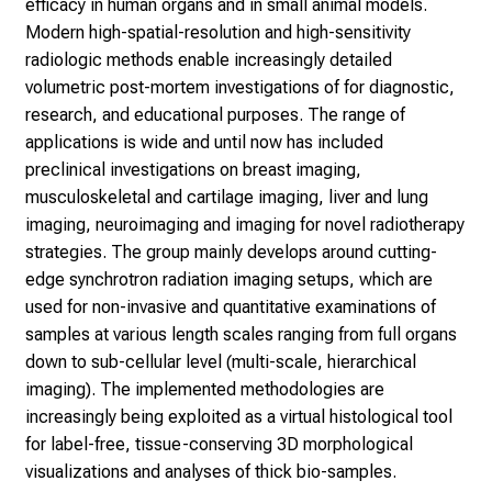
efficacy in human organs and in small animal models.
e
Modern high-spatial-resolution and high-sensitivity
n
radiologic methods enable increasingly detailed
P
volumetric post-mortem investigations of for diagnostic,
f
research, and educational purposes. The range of
l
applications is wide and until now has included
e
preclinical investigations on breast imaging,
g
musculoskeletal and cartilage imaging, liver and lung
e
imaging, neuroimaging and imaging for novel radiotherapy
a
strategies. The group mainly develops around cutting-
l
edge synchrotron radiation imaging setups, which are
l
used for non-invasive and quantitative examinations of
t
samples at various length scales ranging from full organs
a
down to sub-cellular level (multi-scale, hierarchical
g
imaging). The implemented methodologies are
.
increasingly being exploited as a virtual histological tool
T
for label-free, tissue-conserving 3D morphological
r
visualizations and analyses of thick bio-samples.
e