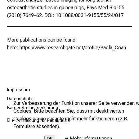
s
osteoarthritis studies in guinea pigs, Phys Med Biol 55
e
(2010) 7649–62. DOI: 10.1088/0031-9155/55/24/017
n
S
i
More publications can be found
e
here:
https://www.researchgate.net/profile/Paola_Coan
s
i
c
h
v
o
Impressum
n
Datenschutz
Zur Verbesserung der Funktion unserer Seite verwenden w
d
Barrierefreiheitserklärung
Cookies. Bitte beachten Sie, dass mit deaktivierten
e
Cookies einige Dienste nicht mehr funktionieren (z.B.
r
Anmeldung für Redakteure
Formulare absenden).
g
e
➜
Mehr Informationen
OK