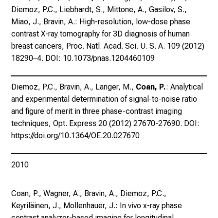
t
Diemoz, P.C., Liebhardt, S., Mittone, A., Gasilov, S.,
K
Miao, J., Bravin, A.: High-resolution, low-dose phase
o
contrast X-ray tomography for 3D diagnosis of human
l
breast cancers, Proc. Natl. Acad. Sci. U. S. A. 109 (2012)
l
18290–4. DOI: 10.1073/pnas.1204460109
e
g
Diemoz, P.C., Bravin, A., Langer, M.,
Coan, P.
: Analytical
e
and experimental determination of signal-to-noise ratio
n
and figure of merit in three phase-contrast imaging
a
techniques, Opt. Express 20 (2012) 27670-27690. DOI:
u
https://doi.org/10.1364/OE.20.027670
s
u
n
2010
d
l
Coan, P., Wagner, A., Bravin, A., Diemoz, P.C.,
a
Keyriläinen, J., Mollenhauer, J.: In vivo x-ray phase
s
contrast analyzer-based imaging for longitudinal