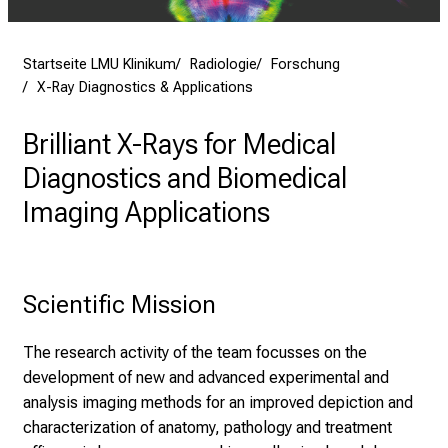
l
e
n
Startseite LMU Klinikum
Radiologie
Forschung
u
X-Ray Diagnostics & Applications
n
Brilliant X-Rays for Medical
d
g
Diagnostics and Biomedical
a
Imaging Applications
n
z
h
e
Scientific Mission
i
t
The research activity of the team focusses on the
l
development of new and advanced experimental and
i
analysis imaging methods for an improved depiction and
c
characterization of anatomy, pathology and treatment
h