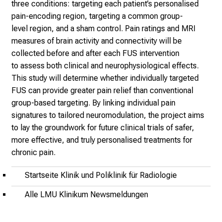
T
three conditions: targeting each
patient’s personalised
a
pain-encoding region, targeting a common group-
g
level
region, and a sham control. Pain ratings and MRI
v
measures of brain activity
and connectivity will be
o
collected before and after each FUS intervention
l
to
assess both clinical and neurophysiological effects.
l
This study will determine
whether individually targeted
e
FUS
can provide greater pain relief
than conventional
r
group-based
targeting. By linking individual
pain
i
signatures to tailored
neuromodulation, the project
aims
n
to lay the groundwork for
future clinical trials of safer,
s
more
effective, and truly personalised
treatments for
p
chronic pain.
i
Startseite Klinik und Poliklinik für Radiologie
r
i
Alle LMU Klinikum Newsmeldungen
e
r