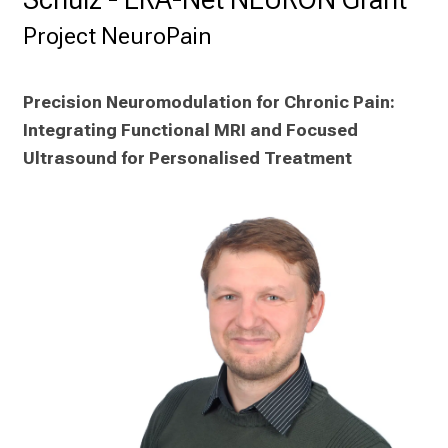
a
r
Project NeuroPain
r
i
e
Precision Neuromodulation for Chronic Pain: 
r
Integrating Functional MRI and Focused 
e
Ultrasound for Personalised Treatment
t
a
g
d
e
r
P
f
l
e
g