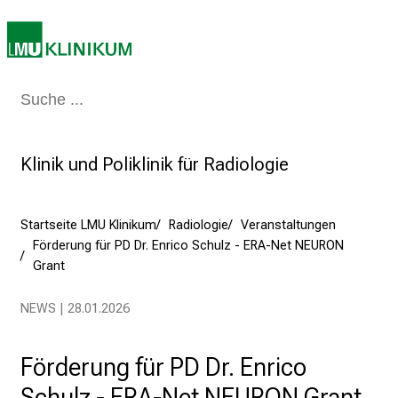
a
m
2
7
Medizin & Pflege
Patienten & Besucher
Forschung
Lehre
Das Kli
.
J
u
Klinik und Poliklinik für Radiologie
n
i
2
Startseite LMU Klinikum
Radiologie
Veranstaltungen
0
Förderung für PD Dr. Enrico Schulz - ERA-Net NEURON
2
Grant
5
NEWS | 28.01.2026
d
e
n
Förderung für PD Dr. Enrico
K
Schulz - ERA-Net NEURON Grant