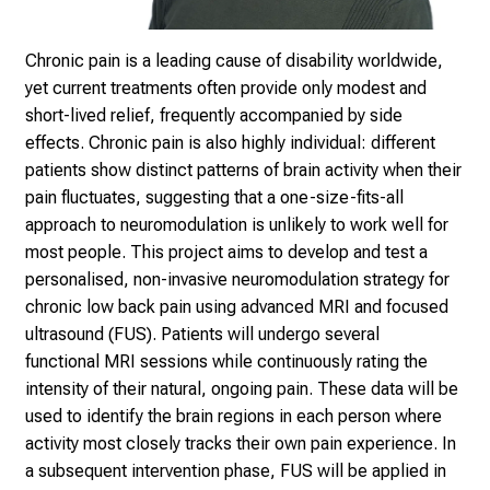
e
a
m
Chronic pain is a leading cause of disability worldwide,
L
yet current treatments
often provide only modest and
M
short-lived relief, frequently accompanied by
side
U
effects. Chronic pain is also highly individual: different
K
patients show
distinct patterns of brain activity when their
l
pain fluctuates, suggesting that
a one-size-fits-all
i
approach to neuromodulation is unlikely to work well
for
n
most people. This project aims to develop and test a
i
personalised, non-
invasive neuromodulation strategy for
k
chronic low back pain using advanced
MRI and focused
u
ultrasound (FUS). Patients will undergo several
m
functional
MRI sessions while continuously rating the
–
intensity of their natural, ongoing
pain. These data will be
e
used to identify the brain regions in each person
where
i
activity most closely tracks their own pain experience. In
n
a subsequent
intervention phase, FUS will be applied in